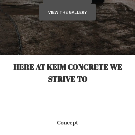
VIEW THE GALLERY
HERE AT KEIM CONCRETE WE
STRIVE TO
Concept