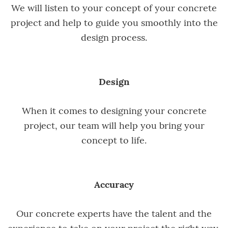
We will listen to your concept of your concrete
project and help to guide you smoothly into the
design process.
Design
When it comes to designing your concrete
project, our team will help you bring your
concept to life.
Accuracy
Our concrete experts have the talent and the
experience to take on your project the right way,