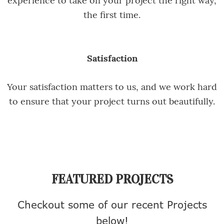
the first time.
Satisfaction
Your satisfaction matters to us, and we work hard
to ensure that your project turns out beautifully.
FEATURED PROJECTS
Checkout some of our recent Projects
below!