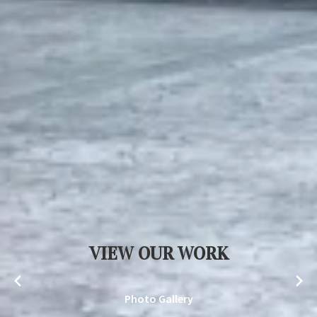
VIEW OUR WORK
Photo Gallery