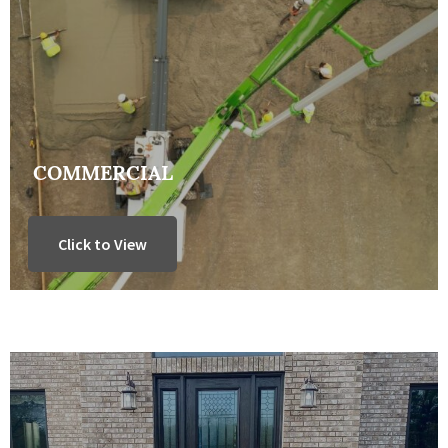
COMMERCIAL
Click to View