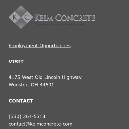
Footer
Employment Opportunities
VISIT
4175 West Old Lincoln Highway
Wooster, OH 44691
CONTACT
(330) 264-5313
contact@keimconcrete.com