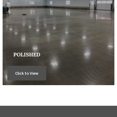
POLISHED
Click to View