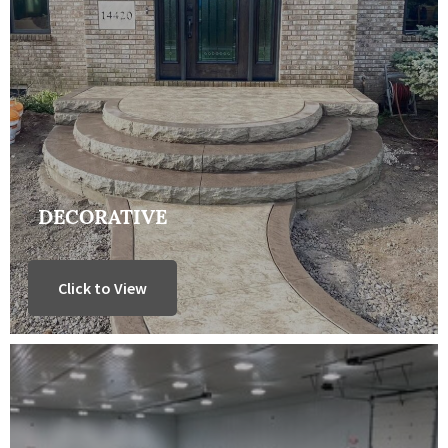
DECORATIVE
Click to View