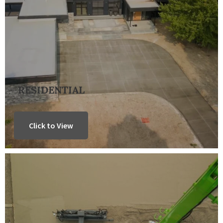
RESIDENTIAL
Click to View