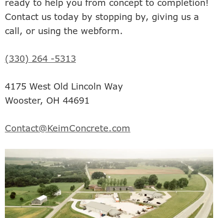
ready to help you from concept to completion!
Contact us today by stopping by, giving us a
call, or using the webform.
(330) 264 -5313
4175 West Old Lincoln Way
Wooster, OH 44691
Contact@KeimConcrete.com