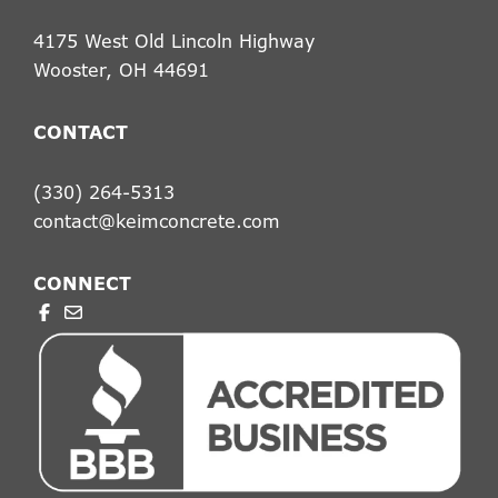
4175 West Old Lincoln Highway
Wooster, OH 44691
CONTACT
(330) 264-5313
contact@keimconcrete.com
CONNECT