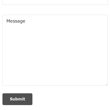
Message
Submit