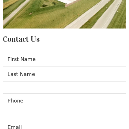
Contact Us
Name
First
Last
Phone
Email
(Required)