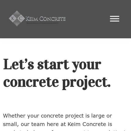
Skip
Skip
Skip
to
to
to
primary
main
footer
Keim
navigation
content
Your
Concrete
Local
Concrete
Experts
Let’s start your
concrete project.
Whether your concrete project is large or
small, our team here at Keim Concrete is