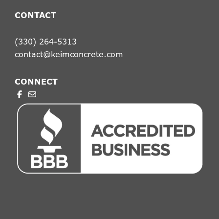
CONTACT
(330) 264-5313
contact@keimconcrete.com
CONNECT