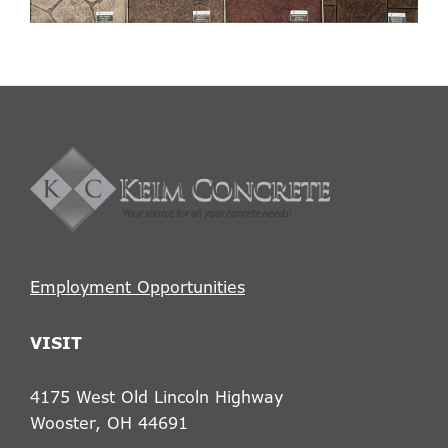
Footer
Employment Opportunities
VISIT
4175 West Old Lincoln Highway
Wooster, OH 44691